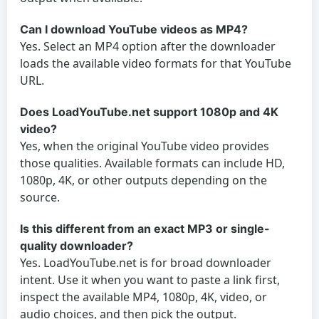
Can I download YouTube videos as MP4?
Yes. Select an MP4 option after the downloader
loads the available video formats for that YouTube
URL.
Does LoadYouTube.net support 1080p and 4K
video?
Yes, when the original YouTube video provides
those qualities. Available formats can include HD,
1080p, 4K, or other outputs depending on the
source.
Is this different from an exact MP3 or single-
quality downloader?
Yes. LoadYouTube.net is for broad downloader
intent. Use it when you want to paste a link first,
inspect the available MP4, 1080p, 4K, video, or
audio choices, and then pick the output.