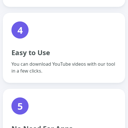
4
Easy to Use
You can download YouTube videos with our tool
in a few clicks.
5