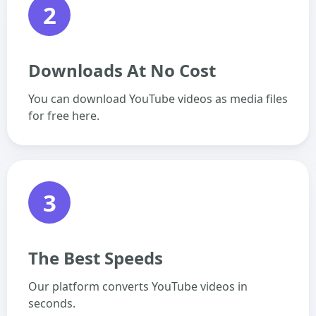
2
Downloads At No Cost
You can download YouTube videos as media files
for free here.
3
The Best Speeds
Our platform converts YouTube videos in
seconds.