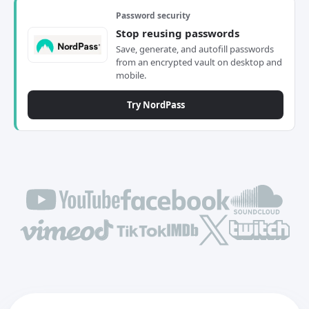
Password security
Stop reusing passwords
Save, generate, and autofill passwords
from an encrypted vault on desktop and
mobile.
Try NordPass