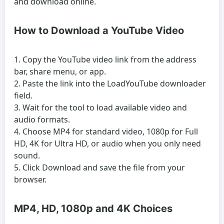
and download online.
How to Download a YouTube Video
Copy the YouTube video link from the address
bar, share menu, or app.
Paste the link into the LoadYouTube downloader
field.
Wait for the tool to load available video and
audio formats.
Choose MP4 for standard video, 1080p for Full
HD, 4K for Ultra HD, or audio when you only need
sound.
Click Download and save the file from your
browser.
MP4, HD, 1080p and 4K Choices