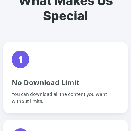
What Makes Us
Special
1
No Download Limit
You can download all the content you want
without limits.