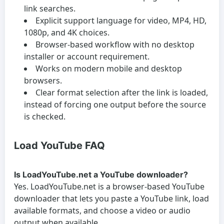
link searches.
Explicit support language for video, MP4, HD,
1080p, and 4K choices.
Browser-based workflow with no desktop
installer or account requirement.
Works on modern mobile and desktop
browsers.
Clear format selection after the link is loaded,
instead of forcing one output before the source
is checked.
Load YouTube FAQ
Is LoadYouTube.net a YouTube downloader?
Yes. LoadYouTube.net is a browser-based YouTube
downloader that lets you paste a YouTube link, load
available formats, and choose a video or audio
output when available.