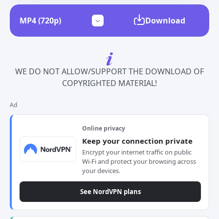
Download
WE DO NOT ALLOW/SUPPORT THE DOWNLOAD OF
COPYRIGHTED MATERIAL!
Ad
Online privacy
Keep your connection private
Encrypt your internet traffic on public
Wi-Fi and protect your browsing across
your devices.
See NordVPN plans