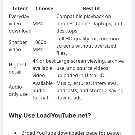
Intent
Choose
Best fit
Everyday
Compatible playback on
video
MP4
phones, tablets, laptops, and
download
desktops.
Full HD quality for common
Sharper
1080p
screens without oversized
video
MP4
files.
4K or best
Large-screen viewing, archive
Highest
available
use, and source videos
detail
video
uploaded in Ultra HD.
Available
Music, lectures, interviews,
Audio-
audio
podcasts, and storage-saving
only use
format
downloads.
Why Use LoadYouTube.net?
Broad YouTube downloader page for paste-