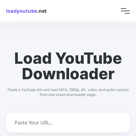
loadyoutube
.net
Load YouTube
Downloader
Paste a YouTube link and load MP4, 1080p, 4K, video, and audio options
from one broad downloader page.