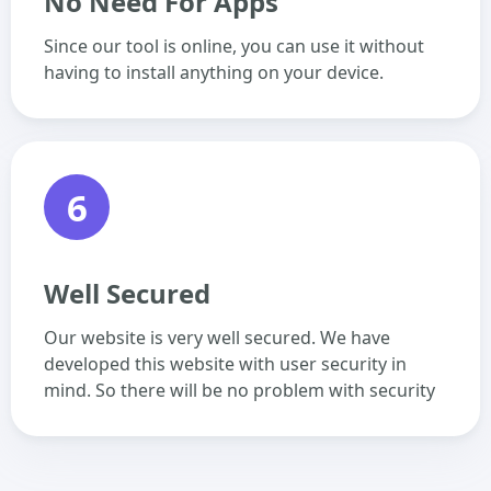
No Need For Apps
Since our tool is online, you can use it without
having to install anything on your device.
6
Well Secured
Our website is very well secured. We have
developed this website with user security in
mind. So there will be no problem with security