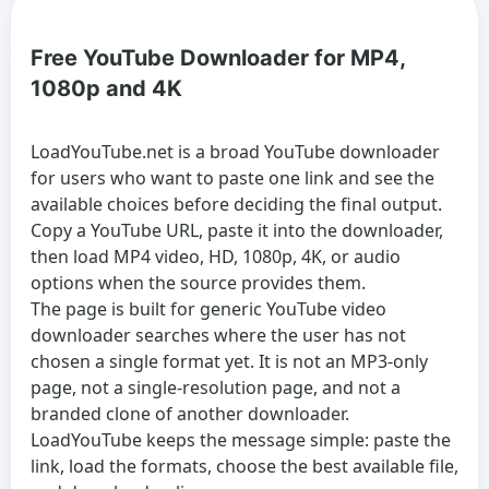
Free YouTube Downloader for MP4,
1080p and 4K
LoadYouTube.net is a broad
YouTube downloader
for users who want to paste one link and see the
available choices before deciding the final output.
Copy a YouTube URL, paste it into the downloader,
then load MP4 video, HD, 1080p, 4K, or audio
options when the source provides them.
The page is built for generic
YouTube video
downloader
searches where the user has not
chosen a single format yet. It is not an MP3-only
page, not a single-resolution page, and not a
branded clone of another downloader.
LoadYouTube keeps the message simple: paste the
link, load the formats, choose the best available file,