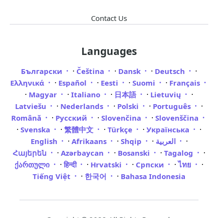
Contact Us
Languages
·
·
·
·
Български
Čeština
Dansk
Deutsch
·
·
·
·
Ελληνικά
Español
Eesti
Suomi
Français
·
·
·
·
·
Magyar
Italiano
日本語
Lietuvių
·
·
·
·
Latviešu
Nederlands
Polski
Português
·
·
·
Română
Русский
Slovenčina
Slovenščina
·
·
·
·
·
Svenska
繁體中文
Türkçe
Українська
·
·
·
·
English
Afrikaans
Shqip
العربية
·
·
·
·
Հայերեն
Azərbaycan
Bosanski
Tagalog
·
·
·
·
·
ქართული
हिन्दी
Hrvatski
Српски
ไทย
·
·
Tiếng Việt
한국어
Bahasa Indonesia