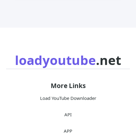
loadyoutube
.net
More Links
Load YouTube Downloader
API
APP