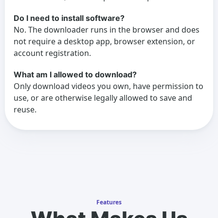
Do I need to install software?
No. The downloader runs in the browser and does
not require a desktop app, browser extension, or
account registration.
What am I allowed to download?
Only download videos you own, have permission to
use, or are otherwise legally allowed to save and
reuse.
Features