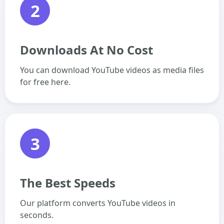
2
Downloads At No Cost
You can download YouTube videos as media files
for free here.
3
The Best Speeds
Our platform converts YouTube videos in
seconds.