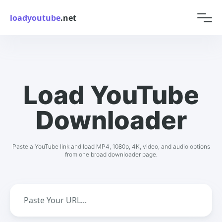
loadyoutube
.net
Load YouTube
Downloader
Paste a YouTube link and load MP4, 1080p, 4K, video, and audio options
from one broad downloader page.