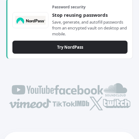
Password security
Stop reusing passwords
Save, generate, and autofill passwords
from an encrypted vault on desktop and
mobile.
Try NordPass