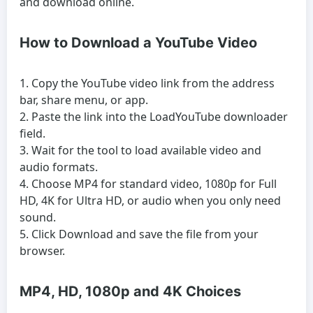
and download online.
How to Download a YouTube Video
Copy the YouTube video link from the address
bar, share menu, or app.
Paste the link into the LoadYouTube downloader
field.
Wait for the tool to load available video and
audio formats.
Choose MP4 for standard video, 1080p for Full
HD, 4K for Ultra HD, or audio when you only need
sound.
Click Download and save the file from your
browser.
MP4, HD, 1080p and 4K Choices