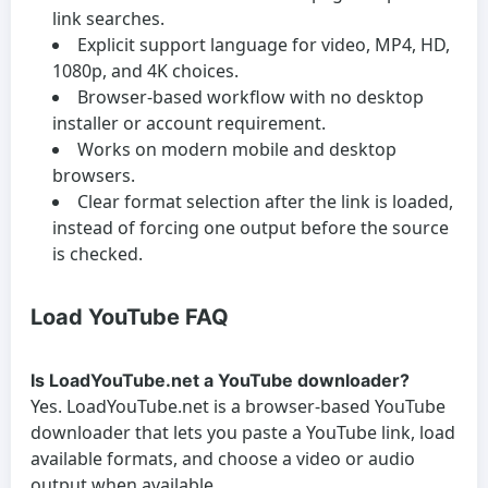
link searches.
Explicit support language for video, MP4, HD,
1080p, and 4K choices.
Browser-based workflow with no desktop
installer or account requirement.
Works on modern mobile and desktop
browsers.
Clear format selection after the link is loaded,
instead of forcing one output before the source
is checked.
Load YouTube FAQ
Is LoadYouTube.net a YouTube downloader?
Yes. LoadYouTube.net is a browser-based YouTube
downloader that lets you paste a YouTube link, load
available formats, and choose a video or audio
output when available.