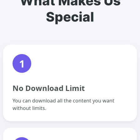
What Makes Us
Special
1
No Download Limit
You can download all the content you want
without limits.