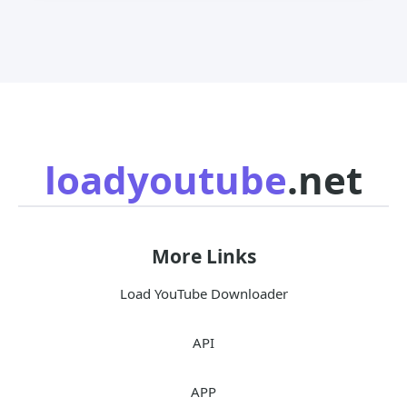
loadyoutube
.net
More Links
Load YouTube Downloader
API
APP