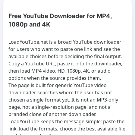
Free YouTube Downloader for MP4,
1080p and 4K
LoadYouTube.net is a broad
YouTube downloader
for users who want to paste one link and see the
available choices before deciding the final output.
Copy a YouTube URL, paste it into the downloader,
then load MP4 video, HD, 1080p, 4K, or audio
options when the source provides them.
The page is built for generic
YouTube video
downloader
searches where the user has not
chosen a single format yet. It is not an MP3-only
page, not a single-resolution page, and not a
branded clone of another downloader.
LoadYouTube keeps the message simple: paste the
link, load the formats, choose the best available file,