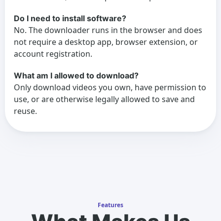
Do I need to install software?
No. The downloader runs in the browser and does
not require a desktop app, browser extension, or
account registration.
What am I allowed to download?
Only download videos you own, have permission to
use, or are otherwise legally allowed to save and
reuse.
Features