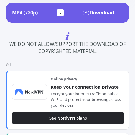
Download
WE DO NOT ALLOW/SUPPORT THE DOWNLOAD OF
COPYRIGHTED MATERIAL!
Ad
Online privacy
Keep your connection private
Encrypt your internet traffic on public
Wi-Fi and protect your browsing across
your devices.
See NordVPN plans