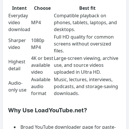
Intent
Choose
Best fit
Everyday
Compatible playback on
video
MP4
phones, tablets, laptops, and
download
desktops.
Full HD quality for common
Sharper
1080p
screens without oversized
video
MP4
files.
4K or best
Large-screen viewing, archive
Highest
available
use, and source videos
detail
video
uploaded in Ultra HD.
Available
Music, lectures, interviews,
Audio-
audio
podcasts, and storage-saving
only use
format
downloads.
Why Use LoadYouTube.net?
Broad YouTube downloader page for paste-