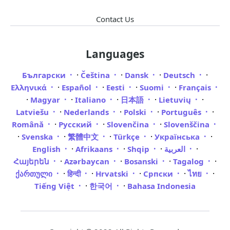
Contact Us
Languages
·
·
·
·
Български
Čeština
Dansk
Deutsch
·
·
·
·
Ελληνικά
Español
Eesti
Suomi
Français
·
·
·
·
·
Magyar
Italiano
日本語
Lietuvių
·
·
·
·
Latviešu
Nederlands
Polski
Português
·
·
·
Română
Русский
Slovenčina
Slovenščina
·
·
·
·
·
Svenska
繁體中文
Türkçe
Українська
·
·
·
·
English
Afrikaans
Shqip
العربية
·
·
·
·
Հայերեն
Azərbaycan
Bosanski
Tagalog
·
·
·
·
·
ქართული
हिन्दी
Hrvatski
Српски
ไทย
·
·
Tiếng Việt
한국어
Bahasa Indonesia