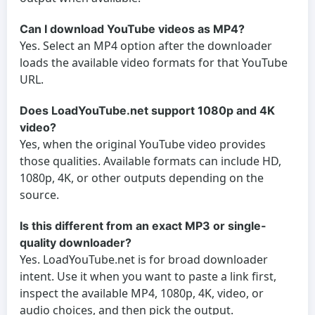
Can I download YouTube videos as MP4?
Yes. Select an MP4 option after the downloader
loads the available video formats for that YouTube
URL.
Does LoadYouTube.net support 1080p and 4K
video?
Yes, when the original YouTube video provides
those qualities. Available formats can include HD,
1080p, 4K, or other outputs depending on the
source.
Is this different from an exact MP3 or single-
quality downloader?
Yes. LoadYouTube.net is for broad downloader
intent. Use it when you want to paste a link first,
inspect the available MP4, 1080p, 4K, video, or
audio choices, and then pick the output.