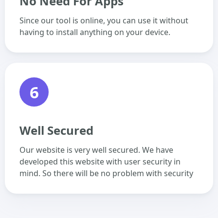
No Need For Apps
Since our tool is online, you can use it without
having to install anything on your device.
6
Well Secured
Our website is very well secured. We have
developed this website with user security in
mind. So there will be no problem with security