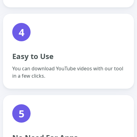
4
Easy to Use
You can download YouTube videos with our tool
in a few clicks.
5