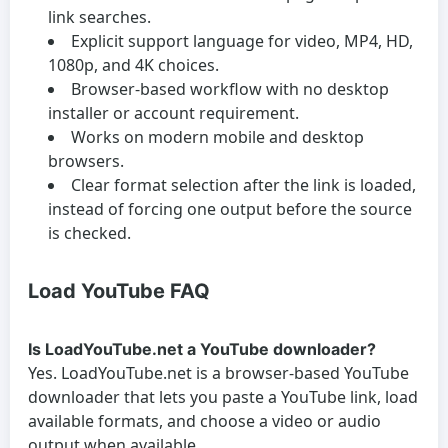
link searches.
Explicit support language for video, MP4, HD,
1080p, and 4K choices.
Browser-based workflow with no desktop
installer or account requirement.
Works on modern mobile and desktop
browsers.
Clear format selection after the link is loaded,
instead of forcing one output before the source
is checked.
Load YouTube FAQ
Is LoadYouTube.net a YouTube downloader?
Yes. LoadYouTube.net is a browser-based YouTube
downloader that lets you paste a YouTube link, load
available formats, and choose a video or audio
output when available.