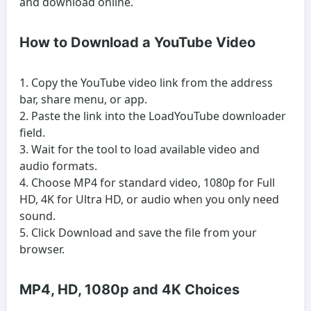
and download online.
How to Download a YouTube Video
Copy the YouTube video link from the address
bar, share menu, or app.
Paste the link into the LoadYouTube downloader
field.
Wait for the tool to load available video and
audio formats.
Choose MP4 for standard video, 1080p for Full
HD, 4K for Ultra HD, or audio when you only need
sound.
Click Download and save the file from your
browser.
MP4, HD, 1080p and 4K Choices