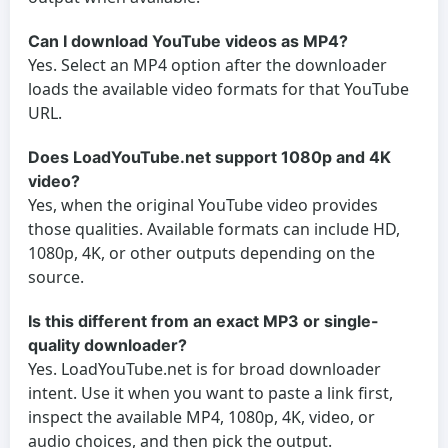
Can I download YouTube videos as MP4?
Yes. Select an MP4 option after the downloader
loads the available video formats for that YouTube
URL.
Does LoadYouTube.net support 1080p and 4K
video?
Yes, when the original YouTube video provides
those qualities. Available formats can include HD,
1080p, 4K, or other outputs depending on the
source.
Is this different from an exact MP3 or single-
quality downloader?
Yes. LoadYouTube.net is for broad downloader
intent. Use it when you want to paste a link first,
inspect the available MP4, 1080p, 4K, video, or
audio choices, and then pick the output.