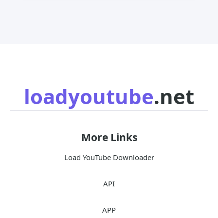
loadyoutube
.net
More Links
Load YouTube Downloader
API
APP