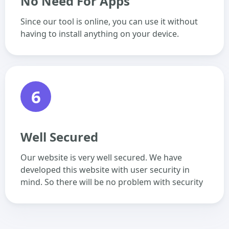
No Need For Apps
Since our tool is online, you can use it without
having to install anything on your device.
6
Well Secured
Our website is very well secured. We have
developed this website with user security in
mind. So there will be no problem with security