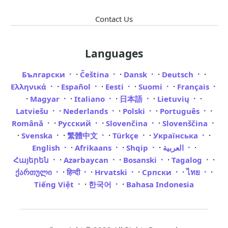
Contact Us
Languages
·
·
·
·
Български
Čeština
Dansk
Deutsch
·
·
·
·
Ελληνικά
Español
Eesti
Suomi
Français
·
·
·
·
·
Magyar
Italiano
日本語
Lietuvių
·
·
·
·
Latviešu
Nederlands
Polski
Português
·
·
·
Română
Русский
Slovenčina
Slovenščina
·
·
·
·
·
Svenska
繁體中文
Türkçe
Українська
·
·
·
·
English
Afrikaans
Shqip
العربية
·
·
·
·
Հայերեն
Azərbaycan
Bosanski
Tagalog
·
·
·
·
·
ქართული
हिन्दी
Hrvatski
Српски
ไทย
·
·
Tiếng Việt
한국어
Bahasa Indonesia