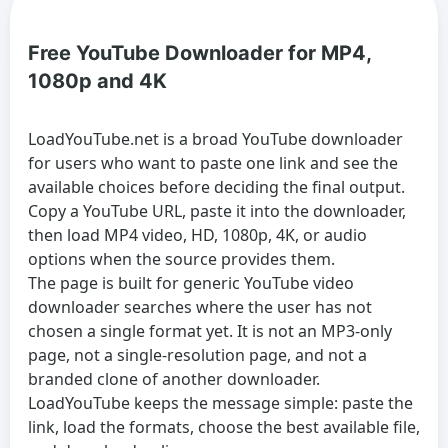
Free YouTube Downloader for MP4,
1080p and 4K
LoadYouTube.net is a broad
YouTube downloader
for users who want to paste one link and see the
available choices before deciding the final output.
Copy a YouTube URL, paste it into the downloader,
then load MP4 video, HD, 1080p, 4K, or audio
options when the source provides them.
The page is built for generic
YouTube video
downloader
searches where the user has not
chosen a single format yet. It is not an MP3-only
page, not a single-resolution page, and not a
branded clone of another downloader.
LoadYouTube keeps the message simple: paste the
link, load the formats, choose the best available file,