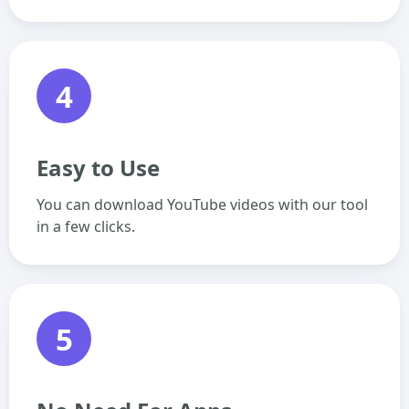
4
Easy to Use
You can download YouTube videos with our tool
in a few clicks.
5