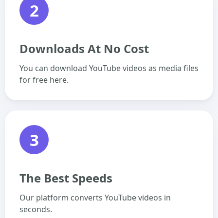
2
Downloads At No Cost
You can download YouTube videos as media files
for free here.
3
The Best Speeds
Our platform converts YouTube videos in
seconds.