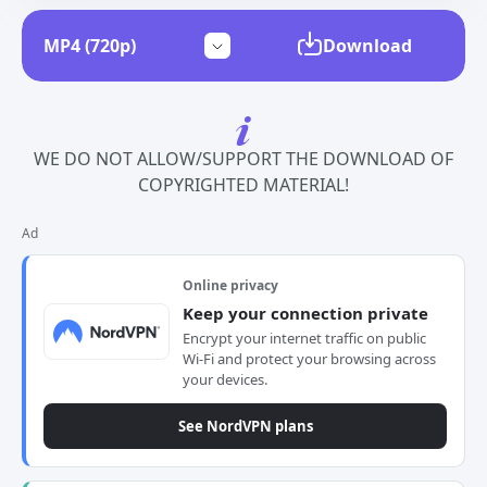
Download
WE DO NOT ALLOW/SUPPORT THE DOWNLOAD OF
COPYRIGHTED MATERIAL!
Ad
Online privacy
Keep your connection private
Encrypt your internet traffic on public
Wi-Fi and protect your browsing across
your devices.
See NordVPN plans