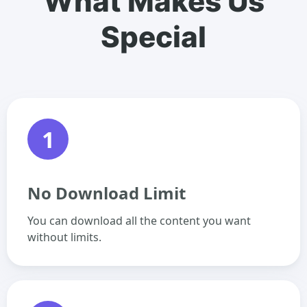
What Makes Us
Special
1
No Download Limit
You can download all the content you want
without limits.