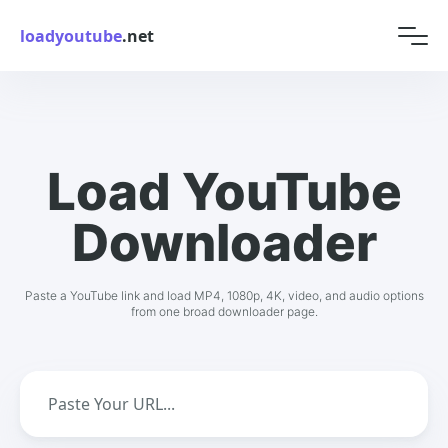
loadyoutube
.net
Load YouTube
Downloader
Paste a YouTube link and load MP4, 1080p, 4K, video, and audio options
from one broad downloader page.