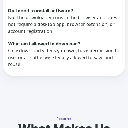
Do I need to install software?
No. The downloader runs in the browser and does
not require a desktop app, browser extension, or
account registration.
What am I allowed to download?
Only download videos you own, have permission to
use, or are otherwise legally allowed to save and
reuse.
Features