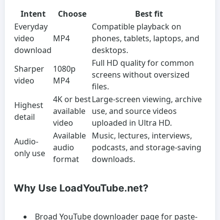
Intent
Choose
Best fit
Everyday
Compatible playback on
video
MP4
phones, tablets, laptops, and
download
desktops.
Full HD quality for common
Sharper
1080p
screens without oversized
video
MP4
files.
4K or best
Large-screen viewing, archive
Highest
available
use, and source videos
detail
video
uploaded in Ultra HD.
Available
Music, lectures, interviews,
Audio-
audio
podcasts, and storage-saving
only use
format
downloads.
Why Use LoadYouTube.net?
Broad YouTube downloader page for paste-