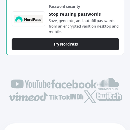
Password security
Stop reusing passwords
Save, generate, and autofill passwords
from an encrypted vault on desktop and
mobile.
Try NordPass