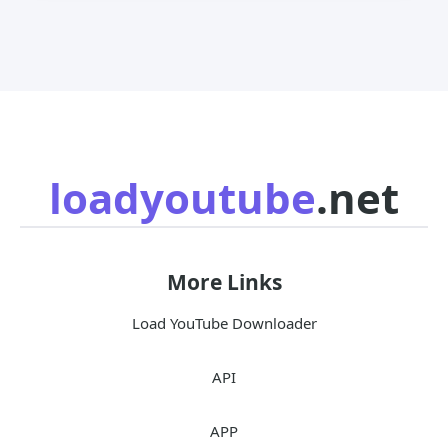
loadyoutube
.net
More Links
Load YouTube Downloader
API
APP