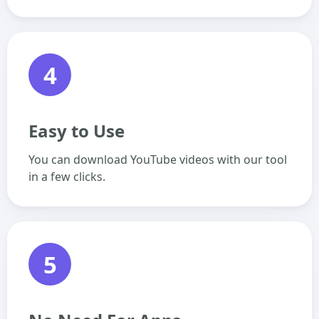
4
Easy to Use
You can download YouTube videos with our tool
in a few clicks.
5