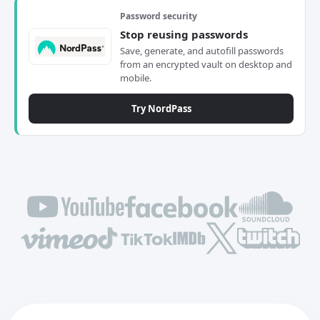
Password security
Stop reusing passwords
Save, generate, and autofill passwords
from an encrypted vault on desktop and
mobile.
Try NordPass