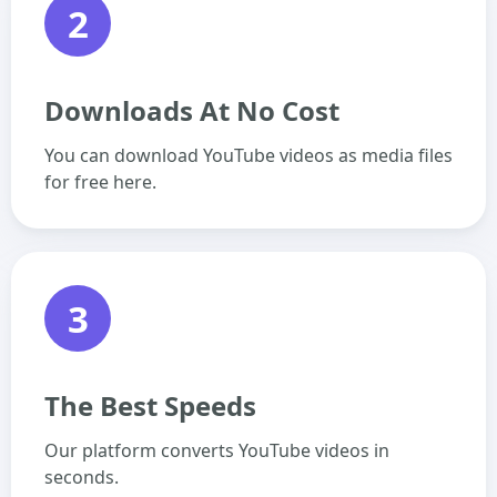
2
Downloads At No Cost
You can download YouTube videos as media files
for free here.
3
The Best Speeds
Our platform converts YouTube videos in
seconds.