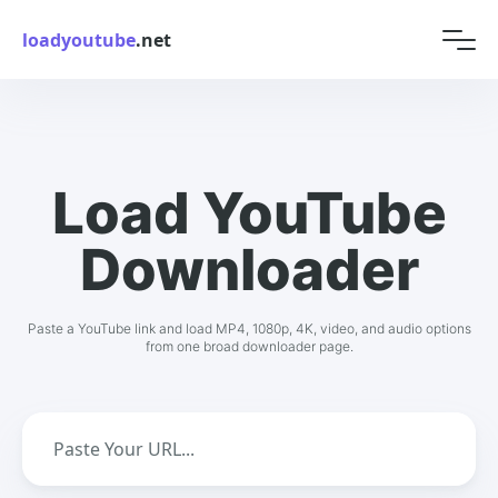
loadyoutube
.net
Load YouTube
Downloader
Paste a YouTube link and load MP4, 1080p, 4K, video, and audio options
from one broad downloader page.