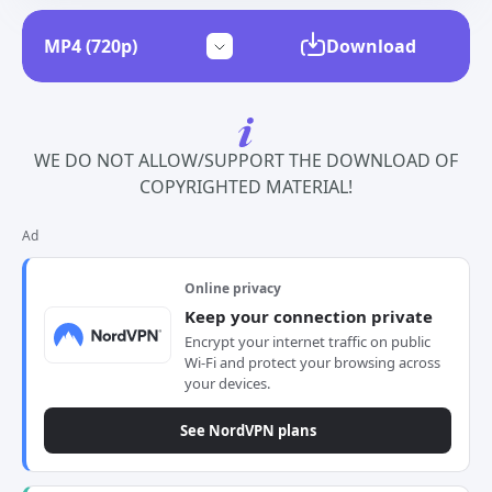
Download
WE DO NOT ALLOW/SUPPORT THE DOWNLOAD OF
COPYRIGHTED MATERIAL!
Ad
Online privacy
Keep your connection private
Encrypt your internet traffic on public
Wi-Fi and protect your browsing across
your devices.
See NordVPN plans