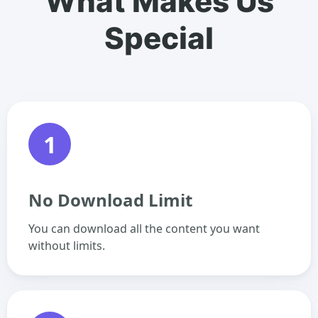
What Makes Us
Special
1
No Download Limit
You can download all the content you want
without limits.