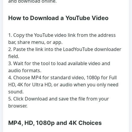
and download online.
How to Download a YouTube Video
Copy the YouTube video link from the address
bar, share menu, or app.
Paste the link into the LoadYouTube downloader
field.
Wait for the tool to load available video and
audio formats.
Choose MP4 for standard video, 1080p for Full
HD, 4K for Ultra HD, or audio when you only need
sound.
Click Download and save the file from your
browser.
MP4, HD, 1080p and 4K Choices