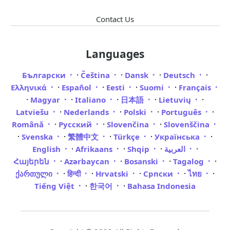
Contact Us
Languages
·
·
·
·
Български
Čeština
Dansk
Deutsch
·
·
·
·
Ελληνικά
Español
Eesti
Suomi
Français
·
·
·
·
·
Magyar
Italiano
日本語
Lietuvių
·
·
·
·
Latviešu
Nederlands
Polski
Português
·
·
·
Română
Русский
Slovenčina
Slovenščina
·
·
·
·
·
Svenska
繁體中文
Türkçe
Українська
·
·
·
·
English
Afrikaans
Shqip
العربية
·
·
·
·
Հայերեն
Azərbaycan
Bosanski
Tagalog
·
·
·
·
·
ქართული
हिन्दी
Hrvatski
Српски
ไทย
·
·
Tiếng Việt
한국어
Bahasa Indonesia