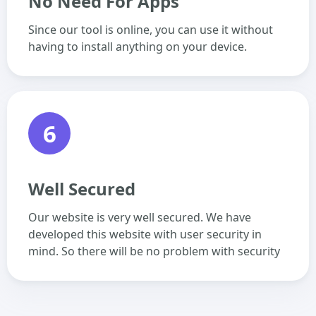
No Need For Apps
Since our tool is online, you can use it without
having to install anything on your device.
6
Well Secured
Our website is very well secured. We have
developed this website with user security in
mind. So there will be no problem with security