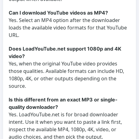
Can I download YouTube videos as MP4?
Yes. Select an MP4 option after the downloader
loads the available video formats for that YouTube
URL.
Does LoadYouTube.net support 1080p and 4K
video?
Yes, when the original YouTube video provides
those qualities. Available formats can include HD,
1080p, 4K, or other outputs depending on the
source.
Is this different from an exact MP3 or single-
quality downloader?
Yes. LoadYouTube.net is for broad downloader
intent. Use it when you want to paste a link first,
inspect the available MP4, 1080p, 4K, video, or
audio choices, and then pick the output.