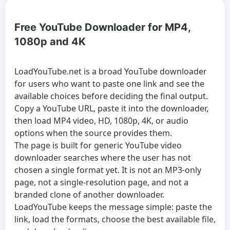
Free YouTube Downloader for MP4,
1080p and 4K
LoadYouTube.net is a broad
YouTube downloader
for users who want to paste one link and see the
available choices before deciding the final output.
Copy a YouTube URL, paste it into the downloader,
then load MP4 video, HD, 1080p, 4K, or audio
options when the source provides them.
The page is built for generic
YouTube video
downloader
searches where the user has not
chosen a single format yet. It is not an MP3-only
page, not a single-resolution page, and not a
branded clone of another downloader.
LoadYouTube keeps the message simple: paste the
link, load the formats, choose the best available file,