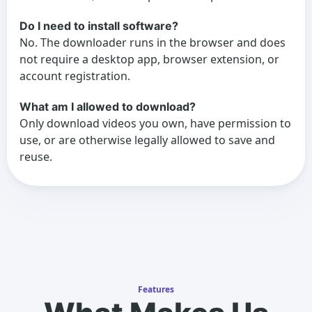
Do I need to install software?
No. The downloader runs in the browser and does
not require a desktop app, browser extension, or
account registration.
What am I allowed to download?
Only download videos you own, have permission to
use, or are otherwise legally allowed to save and
reuse.
Features