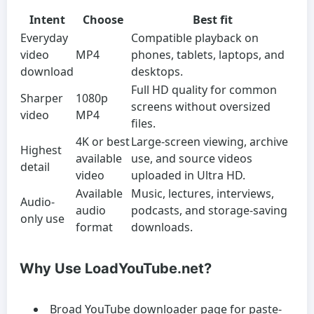
Intent
Choose
Best fit
Everyday
Compatible playback on
video
MP4
phones, tablets, laptops, and
download
desktops.
Full HD quality for common
Sharper
1080p
screens without oversized
video
MP4
files.
4K or best
Large-screen viewing, archive
Highest
available
use, and source videos
detail
video
uploaded in Ultra HD.
Available
Music, lectures, interviews,
Audio-
audio
podcasts, and storage-saving
only use
format
downloads.
Why Use LoadYouTube.net?
Broad YouTube downloader page for paste-