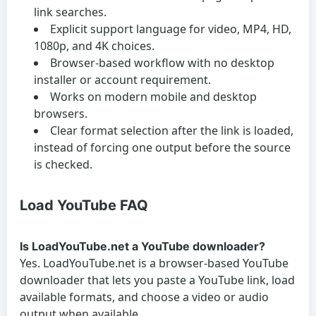
link searches.
Explicit support language for video, MP4, HD,
1080p, and 4K choices.
Browser-based workflow with no desktop
installer or account requirement.
Works on modern mobile and desktop
browsers.
Clear format selection after the link is loaded,
instead of forcing one output before the source
is checked.
Load YouTube FAQ
Is LoadYouTube.net a YouTube downloader?
Yes. LoadYouTube.net is a browser-based YouTube
downloader that lets you paste a YouTube link, load
available formats, and choose a video or audio
output when available.