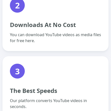
2
Downloads At No Cost
You can download YouTube videos as media files
for free here.
3
The Best Speeds
Our platform converts YouTube videos in
seconds.