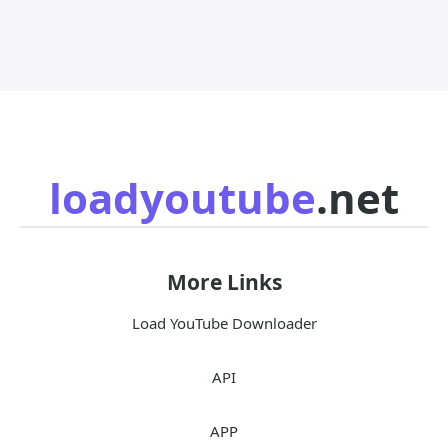
loadyoutube
.net
More Links
Load YouTube Downloader
API
APP