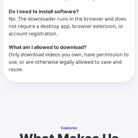
Do I need to install software?
No. The downloader runs in the browser and does
not require a desktop app, browser extension, or
account registration.
What am I allowed to download?
Only download videos you own, have permission to
use, or are otherwise legally allowed to save and
reuse.
Features