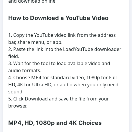
and download online.
How to Download a YouTube Video
Copy the YouTube video link from the address
bar, share menu, or app.
Paste the link into the LoadYouTube downloader
field.
Wait for the tool to load available video and
audio formats.
Choose MP4 for standard video, 1080p for Full
HD, 4K for Ultra HD, or audio when you only need
sound.
Click Download and save the file from your
browser.
MP4, HD, 1080p and 4K Choices