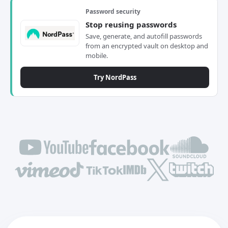
Password security
Stop reusing passwords
Save, generate, and autofill passwords
from an encrypted vault on desktop and
mobile.
Try NordPass