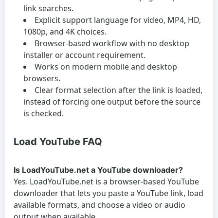
link searches.
Explicit support language for video, MP4, HD,
1080p, and 4K choices.
Browser-based workflow with no desktop
installer or account requirement.
Works on modern mobile and desktop
browsers.
Clear format selection after the link is loaded,
instead of forcing one output before the source
is checked.
Load YouTube FAQ
Is LoadYouTube.net a YouTube downloader?
Yes. LoadYouTube.net is a browser-based YouTube
downloader that lets you paste a YouTube link, load
available formats, and choose a video or audio
output when available.