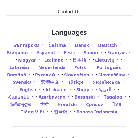
Contact Us
Languages
·
·
·
·
Български
Čeština
Dansk
Deutsch
·
·
·
·
Ελληνικά
Español
Eesti
Suomi
Français
·
·
·
·
·
Magyar
Italiano
日本語
Lietuvių
·
·
·
·
Latviešu
Nederlands
Polski
Português
·
·
·
Română
Русский
Slovenčina
Slovenščina
·
·
·
·
·
Svenska
繁體中文
Türkçe
Українська
·
·
·
·
English
Afrikaans
Shqip
العربية
·
·
·
·
Հայերեն
Azərbaycan
Bosanski
Tagalog
·
·
·
·
·
ქართული
हिन्दी
Hrvatski
Српски
ไทย
·
·
Tiếng Việt
한국어
Bahasa Indonesia