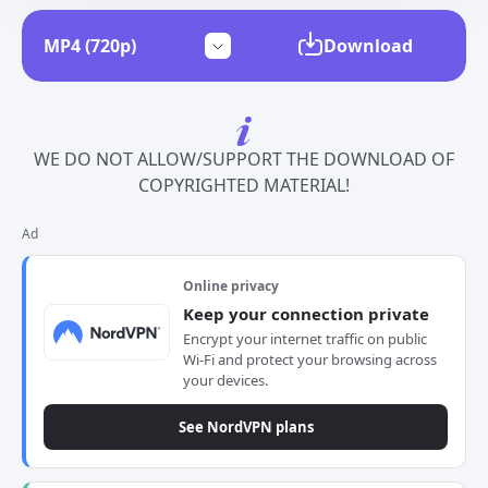
Download
WE DO NOT ALLOW/SUPPORT THE DOWNLOAD OF
COPYRIGHTED MATERIAL!
Ad
Online privacy
Keep your connection private
Encrypt your internet traffic on public
Wi-Fi and protect your browsing across
your devices.
See NordVPN plans