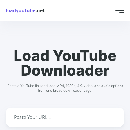
loadyoutube
.net
Load YouTube
Downloader
Paste a YouTube link and load MP4, 1080p, 4K, video, and audio options
from one broad downloader page.