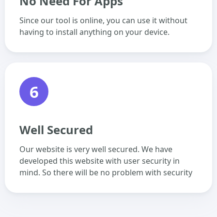
No Need For Apps
Since our tool is online, you can use it without
having to install anything on your device.
6
Well Secured
Our website is very well secured. We have
developed this website with user security in
mind. So there will be no problem with security