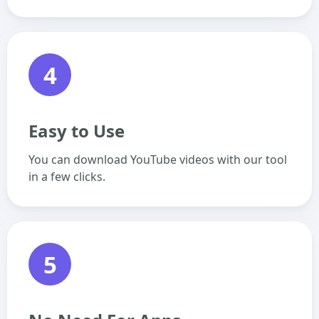
4
Easy to Use
You can download YouTube videos with our tool
in a few clicks.
5