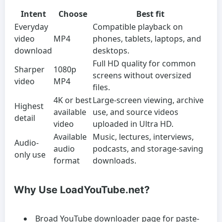
Intent
Choose
Best fit
Everyday
Compatible playback on
video
MP4
phones, tablets, laptops, and
download
desktops.
Full HD quality for common
Sharper
1080p
screens without oversized
video
MP4
files.
4K or best
Large-screen viewing, archive
Highest
available
use, and source videos
detail
video
uploaded in Ultra HD.
Available
Music, lectures, interviews,
Audio-
audio
podcasts, and storage-saving
only use
format
downloads.
Why Use LoadYouTube.net?
Broad YouTube downloader page for paste-