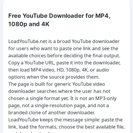
Free YouTube Downloader for MP4,
1080p and 4K
LoadYouTube.net is a broad
YouTube downloader
for users who want to paste one link and see the
available choices before deciding the final output.
Copy a YouTube URL, paste it into the downloader,
then load MP4 video, HD, 1080p, 4K, or audio
options when the source provides them.
The page is built for generic
YouTube video
downloader
searches where the user has not
chosen a single format yet. It is not an MP3-only
page, not a single-resolution page, and not a
branded clone of another downloader.
LoadYouTube keeps the message simple: paste the
link, load the formats, choose the best available file,