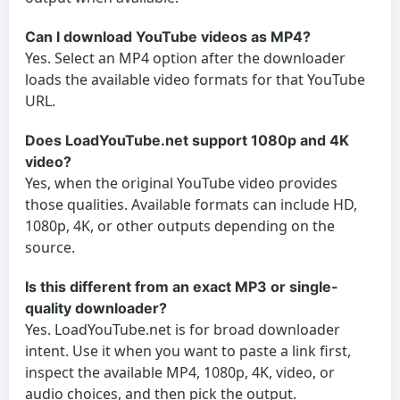
Can I download YouTube videos as MP4?
Yes. Select an MP4 option after the downloader
loads the available video formats for that YouTube
URL.
Does LoadYouTube.net support 1080p and 4K
video?
Yes, when the original YouTube video provides
those qualities. Available formats can include HD,
1080p, 4K, or other outputs depending on the
source.
Is this different from an exact MP3 or single-
quality downloader?
Yes. LoadYouTube.net is for broad downloader
intent. Use it when you want to paste a link first,
inspect the available MP4, 1080p, 4K, video, or
audio choices, and then pick the output.