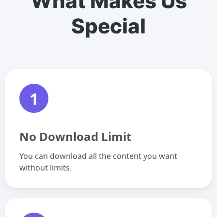
What Makes Us
Special
1
No Download Limit
You can download all the content you want
without limits.