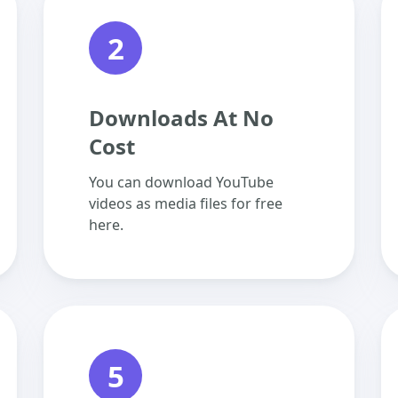
2
Downloads At No
Cost
You can download YouTube
videos as media files for free
here.
5