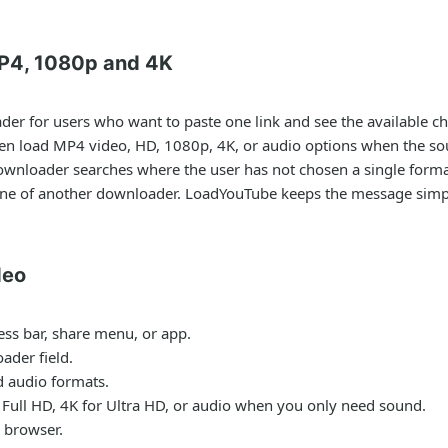
P4, 1080p and 4K
ader
for users who want to paste one link and see the available ch
hen load MP4 video, HD, 1080p, 4K, or audio options when the so
ownloader
searches where the user has not chosen a single format
one of another downloader. LoadYouTube keeps the message simple
deo
ess bar, share menu, or app.
ader field.
nd audio formats.
Full HD, 4K for Ultra HD, or audio when you only need sound.
 browser.