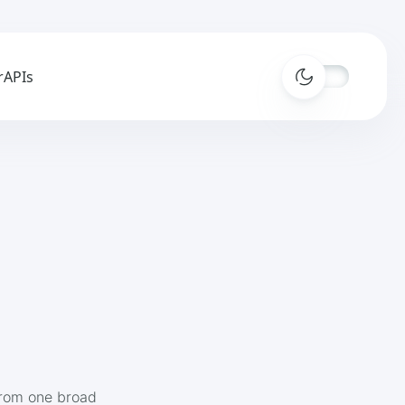
r
APIs
from one broad