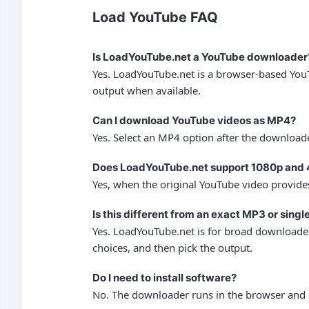
Load YouTube FAQ
Is LoadYouTube.net a YouTube downloader
Yes. LoadYouTube.net is a browser-based YouT
output when available.
Can I download YouTube videos as MP4?
Yes. Select an MP4 option after the downloade
Does LoadYouTube.net support 1080p and 
Yes, when the original YouTube video provides
Is this different from an exact MP3 or sing
Yes. LoadYouTube.net is for broad downloader 
choices, and then pick the output.
Do I need to install software?
No. The downloader runs in the browser and d