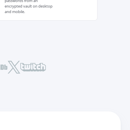
passwords from an
encrypted vault on desktop
and mobile.