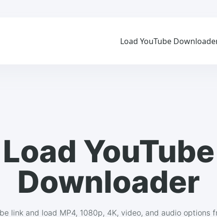
Load YouTube Downloade
Load YouTube
Downloader
be link and load MP4, 1080p, 4K, video, and audio options 