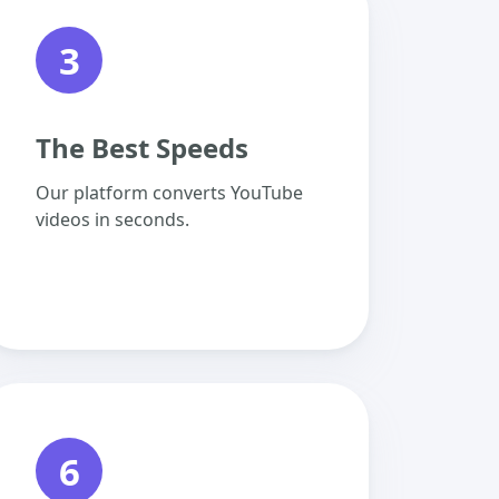
3
The Best Speeds
Our platform converts YouTube
videos in seconds.
6