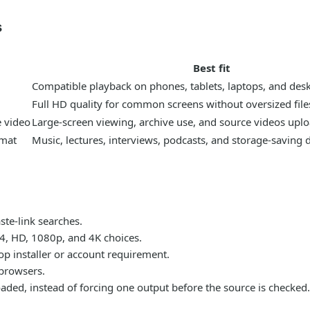
s
Best fit
Compatible playback on phones, tablets, laptops, and des
Full HD quality for common screens without oversized file
e video
Large-screen viewing, archive use, and source videos uplo
rmat
Music, lectures, interviews, podcasts, and storage-saving
te-link searches.
P4, HD, 1080p, and 4K choices.
p installer or account requirement.
browsers.
 loaded, instead of forcing one output before the source is checked.