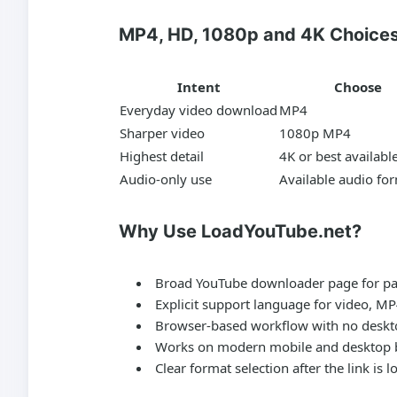
MP4, HD, 1080p and 4K Choice
Intent
Choose
Everyday video download
MP4
Sharper video
1080p MP4
Highest detail
4K or best availabl
Audio-only use
Available audio fo
Why Use LoadYouTube.net?
Broad YouTube downloader page for pas
Explicit support language for video, M
Browser-based workflow with no deskto
Works on modern mobile and desktop 
Clear format selection after the link is