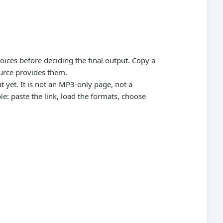
oices before deciding the final output. Copy a
urce provides them.
 yet. It is not an MP3-only page, not a
: paste the link, load the formats, choose