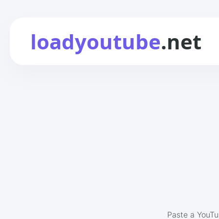
loadyoutube
.net
Paste a YouTu