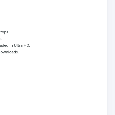
ktops.
s.
aded in Ultra HD.
 downloads.