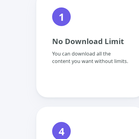
1
No Download Limit
You can download all the
content you want without limits.
4