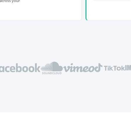
across your