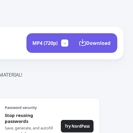
Download
ATERIAL!
Password security
Stop reusing
passwords
Try NordPass
Save, generate, and autofill