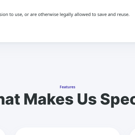
n to use, or are otherwise legally allowed to save and reuse.
Features
at Makes Us Spec