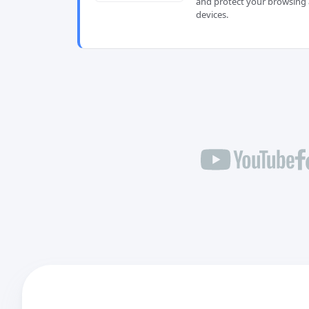
and protect your browsing 
devices.