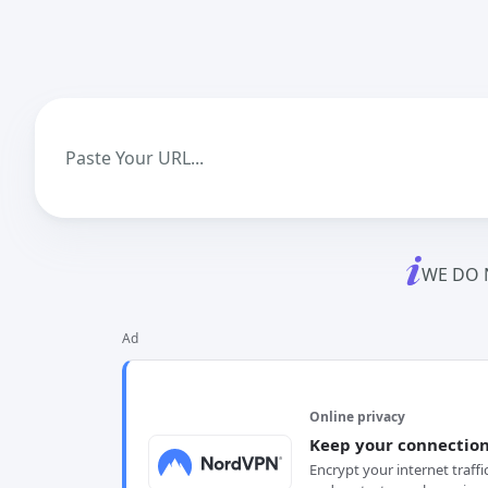
WE DO 
Ad
Online privacy
Keep your connection
Encrypt your internet traffi