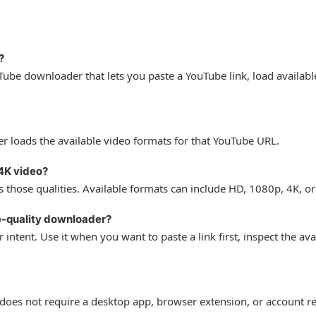
?
ube downloader that lets you paste a YouTube link, load availabl
r loads the available video formats for that YouTube URL.
4K video?
 those qualities. Available formats can include HD, 1080p, 4K, o
le-quality downloader?
intent. Use it when you want to paste a link first, inspect the av
oes not require a desktop app, browser extension, or account re