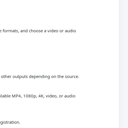
e formats, and choose a video or audio
r other outputs depending on the source.
ailable MP4, 1080p, 4K, video, or audio
gistration.