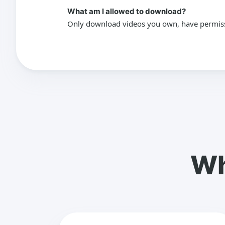
What am I allowed to download?
Only download videos you own, have permissio
Wh