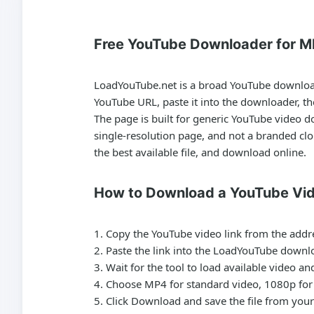
Free YouTube Downloader for M
LoadYouTube.net is a broad
YouTube downlo
YouTube URL, paste it into the downloader, t
The page is built for generic
YouTube video d
single-resolution page, and not a branded cl
the best available file, and download online.
How to Download a YouTube Vi
Copy the YouTube video link from the addr
Paste the link into the LoadYouTube downlo
Wait for the tool to load available video a
Choose MP4 for standard video, 1080p for 
Click Download and save the file from your