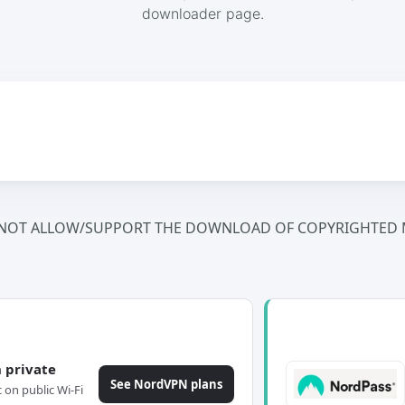
downloader page.
NOT ALLOW/SUPPORT THE DOWNLOAD OF COPYRIGHTED M
 private
See NordVPN plans
c on public Wi-Fi