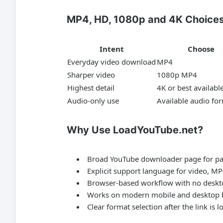
MP4, HD, 1080p and 4K Choice
Intent
Choose
Everyday video download
MP4
Sharper video
1080p MP4
Highest detail
4K or best availabl
Audio-only use
Available audio fo
Why Use LoadYouTube.net?
Broad YouTube downloader page for pas
Explicit support language for video, M
Browser-based workflow with no deskto
Works on modern mobile and desktop 
Clear format selection after the link is