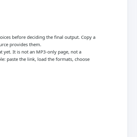
oices before deciding the final output. Copy a
urce provides them.
 yet. It is not an MP3-only page, not a
: paste the link, load the formats, choose