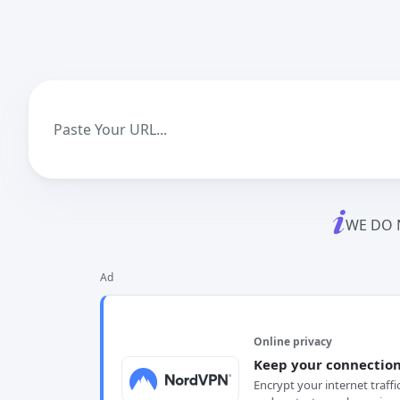
WE DO 
Ad
Online privacy
Keep your connection
Encrypt your internet traffi