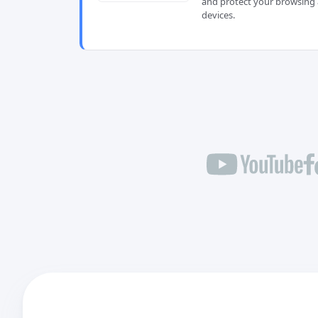
and protect your browsing 
devices.