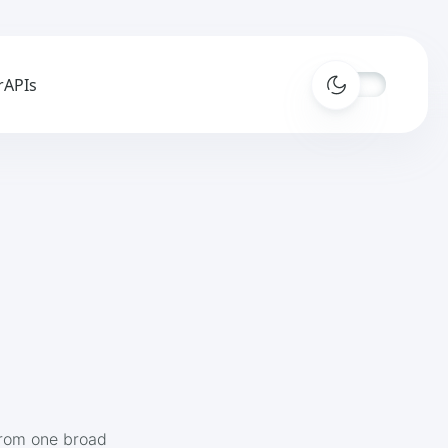
r
APIs
from one broad