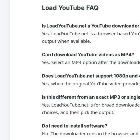
Load YouTube FAQ
Is LoadYouTube.net a YouTube downloader
Yes. LoadYouTube.net is a browser-based YouT
output when available.
Can I download YouTube videos as MP4?
Yes. Select an MP4 option after the downloade
Does LoadYouTube.net support 1080p and 
Yes, when the original YouTube video provides
Is this different from an exact MP3 or sing
Yes. LoadYouTube.net is for broad downloader 
choices, and then pick the output.
Do I need to install software?
No. The downloader runs in the browser and d