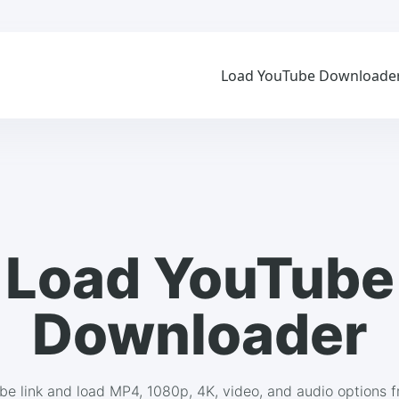
Load YouTube Downloade
Load YouTube
Downloader
be link and load MP4, 1080p, 4K, video, and audio options 