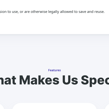
n to use, or are otherwise legally allowed to save and reuse.
Features
at Makes Us Spec