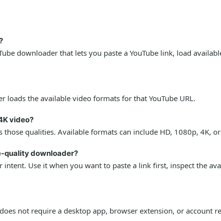
?
ube downloader that lets you paste a YouTube link, load availabl
r loads the available video formats for that YouTube URL.
4K video?
 those qualities. Available formats can include HD, 1080p, 4K, o
le-quality downloader?
intent. Use it when you want to paste a link first, inspect the av
oes not require a desktop app, browser extension, or account re