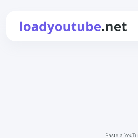
loadyoutube
.net
Paste a YouTu