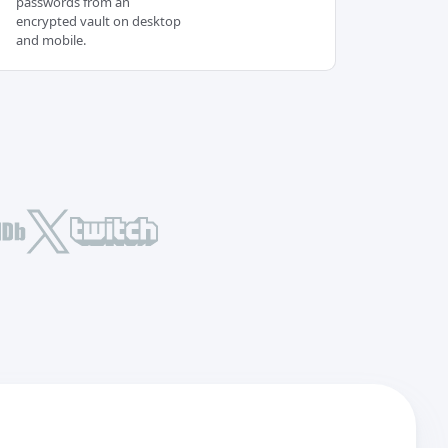
passwords from an
encrypted vault on desktop
and mobile.