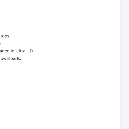
ktops.
s.
aded in Ultra HD.
 downloads.