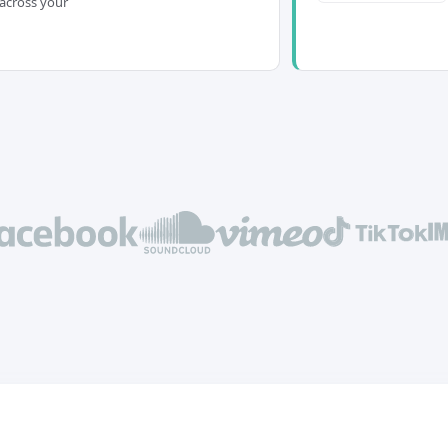
across your