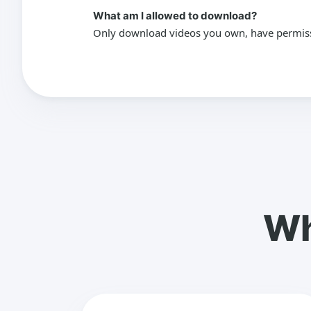
What am I allowed to download?
Only download videos you own, have permissio
Wh