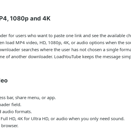
P4, 1080p and 4K
ader
for users who want to paste one link and see the available ch
hen load MP4 video, HD, 1080p, 4K, or audio options when the so
ownloader
searches where the user has not chosen a single format
one of another downloader. LoadYouTube keeps the message simple
deo
ess bar, share menu, or app.
ader field.
nd audio formats.
Full HD, 4K for Ultra HD, or audio when you only need sound.
 browser.