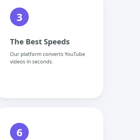
3
The Best Speeds
Our platform converts YouTube
videos in seconds.
6