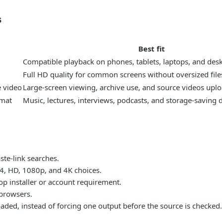
s
Best fit
Compatible playback on phones, tablets, laptops, and des
Full HD quality for common screens without oversized file
e video
Large-screen viewing, archive use, and source videos uplo
rmat
Music, lectures, interviews, podcasts, and storage-saving
te-link searches.
P4, HD, 1080p, and 4K choices.
p installer or account requirement.
browsers.
 loaded, instead of forcing one output before the source is checked.