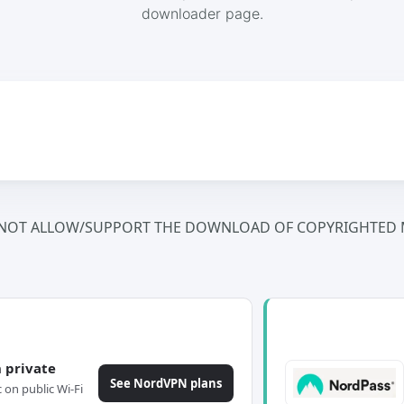
downloader page.
NOT ALLOW/SUPPORT THE DOWNLOAD OF COPYRIGHTED M
 private
See NordVPN plans
c on public Wi-Fi