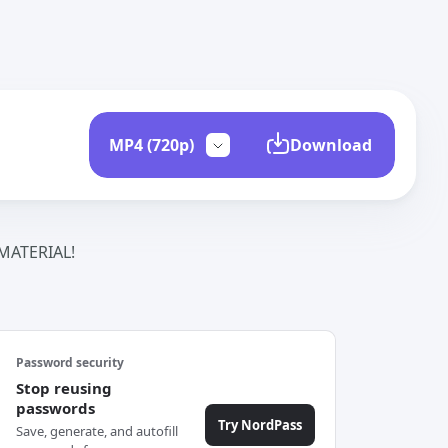
Download
ATERIAL!
Password security
Stop reusing
passwords
Try NordPass
Save, generate, and autofill