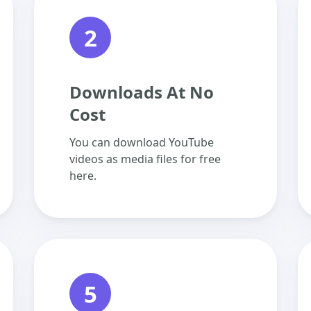
2
Downloads At No
Cost
You can download YouTube
videos as media files for free
here.
5