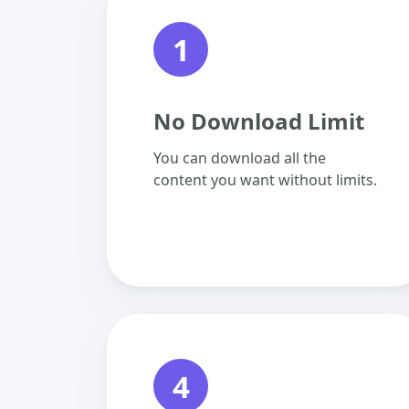
1
No Download Limit
You can download all the
content you want without limits.
4