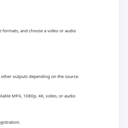
e formats, and choose a video or audio
r other outputs depending on the source.
ailable MP4, 1080p, 4K, video, or audio
gistration.