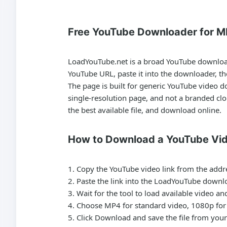
Free YouTube Downloader for M
LoadYouTube.net is a broad
YouTube downlo
YouTube URL, paste it into the downloader, t
The page is built for generic
YouTube video d
single-resolution page, and not a branded cl
the best available file, and download online.
How to Download a YouTube Vi
Copy the YouTube video link from the addr
Paste the link into the LoadYouTube downlo
Wait for the tool to load available video a
Choose MP4 for standard video, 1080p for 
Click Download and save the file from your