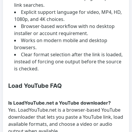
link searches.
Explicit support language for video, MP4, HD,
1080p, and 4K choices.
Browser-based workflow with no desktop
installer or account requirement.
Works on modern mobile and desktop
browsers.
Clear format selection after the link is loaded,
instead of forcing one output before the source
is checked.
Load YouTube FAQ
Is LoadYouTube.net a YouTube downloader?
Yes. LoadYouTube.net is a browser-based YouTube
downloader that lets you paste a YouTube link, load
available formats, and choose a video or audio
output when available.