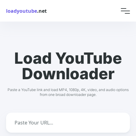
loadyoutube
.net
Load YouTube
Downloader
Paste a YouTube link and load MP4, 1080p, 4K, video, and audio options
from one broad downloader page.