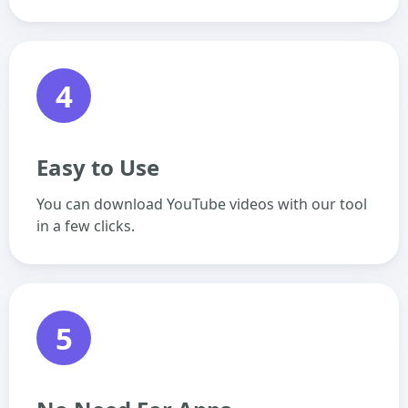
4
Easy to Use
You can download YouTube videos with our tool
in a few clicks.
5