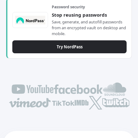
Password security
Stop reusing passwords
Save, generate, and autofill passwords
from an encrypted vault on desktop and
mobile.
Try NordPass