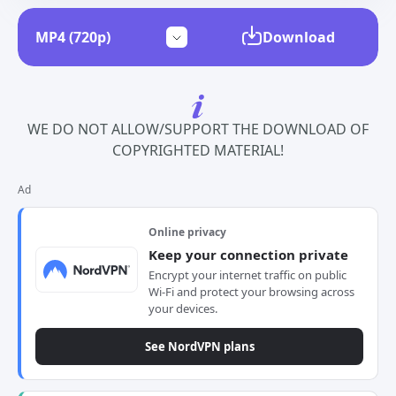
Download
WE DO NOT ALLOW/SUPPORT THE DOWNLOAD OF
COPYRIGHTED MATERIAL!
Ad
Online privacy
Keep your connection private
Encrypt your internet traffic on public
Wi-Fi and protect your browsing across
your devices.
See NordVPN plans