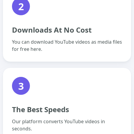
2
Downloads At No Cost
You can download YouTube videos as media files
for free here.
3
The Best Speeds
Our platform converts YouTube videos in
seconds.