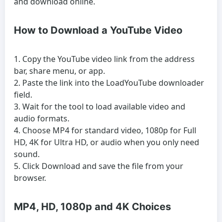
and download online.
How to Download a YouTube Video
Copy the YouTube video link from the address
bar, share menu, or app.
Paste the link into the LoadYouTube downloader
field.
Wait for the tool to load available video and
audio formats.
Choose MP4 for standard video, 1080p for Full
HD, 4K for Ultra HD, or audio when you only need
sound.
Click Download and save the file from your
browser.
MP4, HD, 1080p and 4K Choices