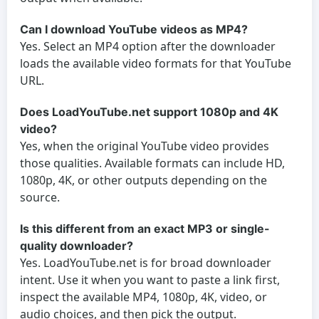
Can I download YouTube videos as MP4?
Yes. Select an MP4 option after the downloader
loads the available video formats for that YouTube
URL.
Does LoadYouTube.net support 1080p and 4K
video?
Yes, when the original YouTube video provides
those qualities. Available formats can include HD,
1080p, 4K, or other outputs depending on the
source.
Is this different from an exact MP3 or single-
quality downloader?
Yes. LoadYouTube.net is for broad downloader
intent. Use it when you want to paste a link first,
inspect the available MP4, 1080p, 4K, video, or
audio choices, and then pick the output.