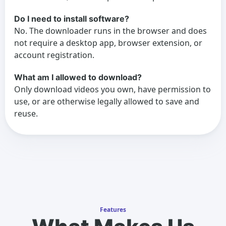
Do I need to install software?
No. The downloader runs in the browser and does
not require a desktop app, browser extension, or
account registration.
What am I allowed to download?
Only download videos you own, have permission to
use, or are otherwise legally allowed to save and
reuse.
Features