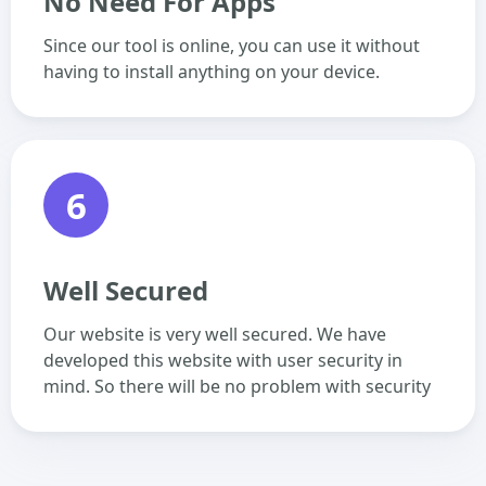
No Need For Apps
Since our tool is online, you can use it without
having to install anything on your device.
6
Well Secured
Our website is very well secured. We have
developed this website with user security in
mind. So there will be no problem with security