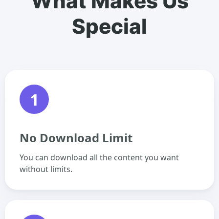
What Makes Us
Special
1
No Download Limit
You can download all the content you want
without limits.