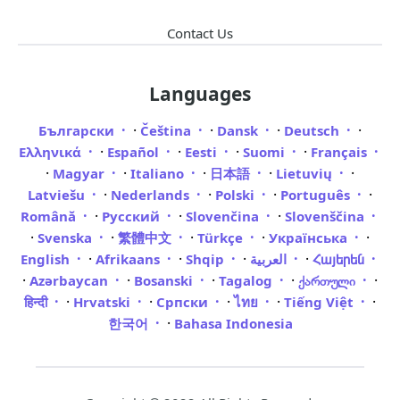
Contact Us
Languages
·
·
·
·
Български
Čeština
Dansk
Deutsch
·
·
·
·
Ελληνικά
Español
Eesti
Suomi
Français
·
·
·
·
·
Magyar
Italiano
日本語
Lietuvių
·
·
·
·
Latviešu
Nederlands
Polski
Português
·
·
·
Română
Русский
Slovenčina
Slovenščina
·
·
·
·
·
Svenska
繁體中文
Türkçe
Українська
·
·
·
·
English
Afrikaans
Shqip
العربية
Հայերեն
·
·
·
·
·
Azərbaycan
Bosanski
Tagalog
ქართული
·
·
·
·
·
हिन्दी
Hrvatski
Српски
ไทย
Tiếng Việt
·
한국어
Bahasa Indonesia