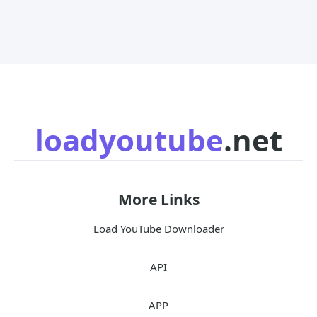
loadyoutube
.net
More Links
Load YouTube Downloader
API
APP