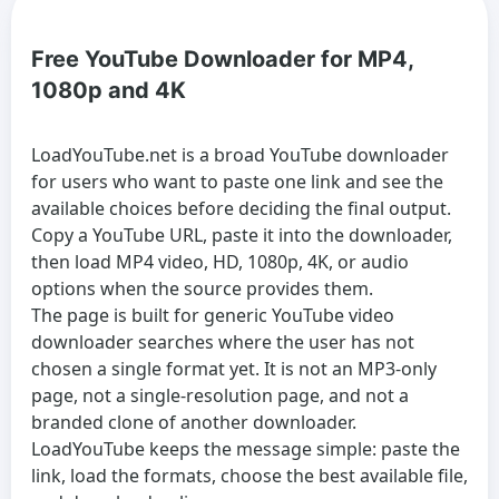
Free YouTube Downloader for MP4,
1080p and 4K
LoadYouTube.net is a broad
YouTube downloader
for users who want to paste one link and see the
available choices before deciding the final output.
Copy a YouTube URL, paste it into the downloader,
then load MP4 video, HD, 1080p, 4K, or audio
options when the source provides them.
The page is built for generic
YouTube video
downloader
searches where the user has not
chosen a single format yet. It is not an MP3-only
page, not a single-resolution page, and not a
branded clone of another downloader.
LoadYouTube keeps the message simple: paste the
link, load the formats, choose the best available file,