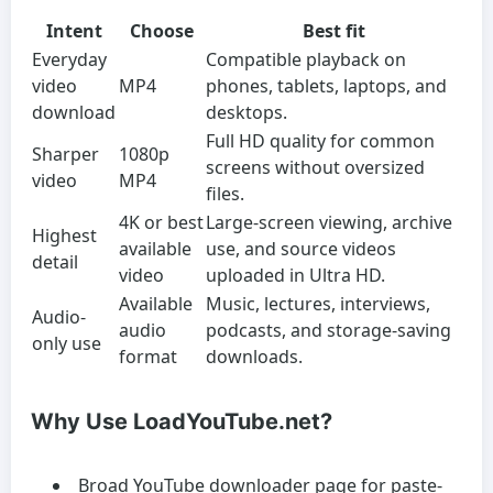
Intent
Choose
Best fit
Everyday
Compatible playback on
video
MP4
phones, tablets, laptops, and
download
desktops.
Full HD quality for common
Sharper
1080p
screens without oversized
video
MP4
files.
4K or best
Large-screen viewing, archive
Highest
available
use, and source videos
detail
video
uploaded in Ultra HD.
Available
Music, lectures, interviews,
Audio-
audio
podcasts, and storage-saving
only use
format
downloads.
Why Use LoadYouTube.net?
Broad YouTube downloader page for paste-