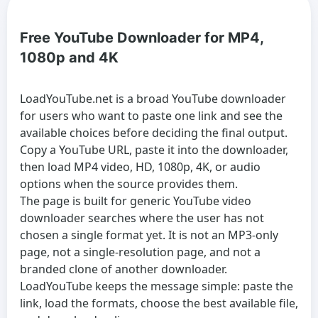
Free YouTube Downloader for MP4,
1080p and 4K
LoadYouTube.net is a broad
YouTube downloader
for users who want to paste one link and see the
available choices before deciding the final output.
Copy a YouTube URL, paste it into the downloader,
then load MP4 video, HD, 1080p, 4K, or audio
options when the source provides them.
The page is built for generic
YouTube video
downloader
searches where the user has not
chosen a single format yet. It is not an MP3-only
page, not a single-resolution page, and not a
branded clone of another downloader.
LoadYouTube keeps the message simple: paste the
link, load the formats, choose the best available file,