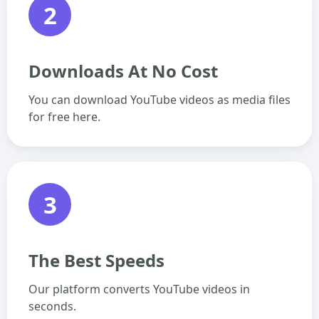
2
Downloads At No Cost
You can download YouTube videos as media files
for free here.
3
The Best Speeds
Our platform converts YouTube videos in
seconds.