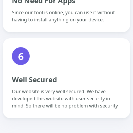
No Need For Apps
Since our tool is online, you can use it without
having to install anything on your device.
6
Well Secured
Our website is very well secured. We have
developed this website with user security in
mind. So there will be no problem with security