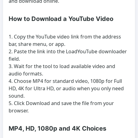
and download online.
How to Download a YouTube Video
Copy the YouTube video link from the address
bar, share menu, or app.
Paste the link into the LoadYouTube downloader
field.
Wait for the tool to load available video and
audio formats.
Choose MP4 for standard video, 1080p for Full
HD, 4K for Ultra HD, or audio when you only need
sound.
Click Download and save the file from your
browser.
MP4, HD, 1080p and 4K Choices