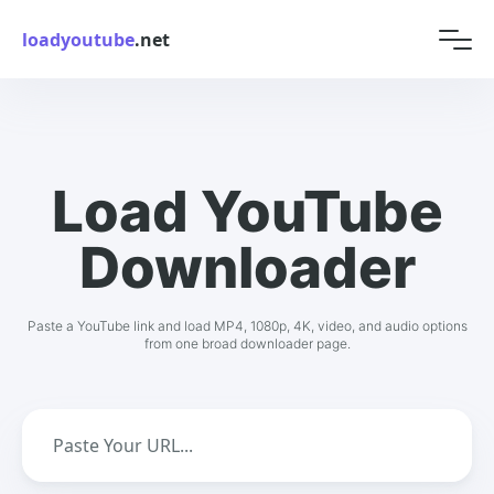
loadyoutube
.net
Load YouTube
Downloader
Paste a YouTube link and load MP4, 1080p, 4K, video, and audio options
from one broad downloader page.