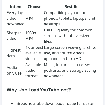
Intent
Choose
Best fit
Everyday
Compatible playback on
video
MP4
phones, tablets, laptops, and
download
desktops.
Full HD quality for common
Sharper
1080p
screens without oversized
video
MP4
files.
4K or best
Large-screen viewing, archive
Highest
available
use, and source videos
detail
video
uploaded in Ultra HD.
Available
Music, lectures, interviews,
Audio-
audio
podcasts, and storage-saving
only use
format
downloads.
Why Use LoadYouTube.net?
Broad YouTube downloader page for paste-