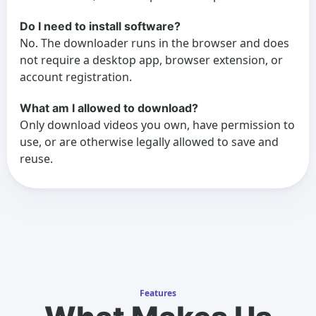
Do I need to install software?
No. The downloader runs in the browser and does
not require a desktop app, browser extension, or
account registration.
What am I allowed to download?
Only download videos you own, have permission to
use, or are otherwise legally allowed to save and
reuse.
Features