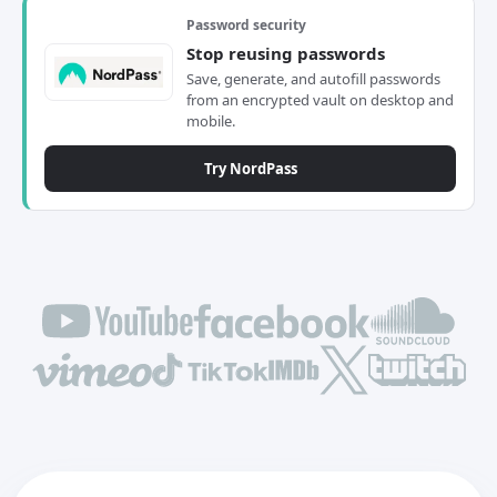
Password security
Stop reusing passwords
Save, generate, and autofill passwords
from an encrypted vault on desktop and
mobile.
Try NordPass