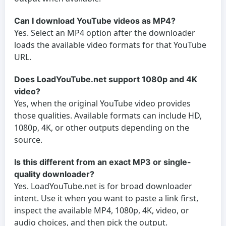
Can I download YouTube videos as MP4?
Yes. Select an MP4 option after the downloader
loads the available video formats for that YouTube
URL.
Does LoadYouTube.net support 1080p and 4K
video?
Yes, when the original YouTube video provides
those qualities. Available formats can include HD,
1080p, 4K, or other outputs depending on the
source.
Is this different from an exact MP3 or single-
quality downloader?
Yes. LoadYouTube.net is for broad downloader
intent. Use it when you want to paste a link first,
inspect the available MP4, 1080p, 4K, video, or
audio choices, and then pick the output.