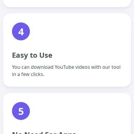
4
Easy to Use
You can download YouTube videos with our tool
in a few clicks.
5