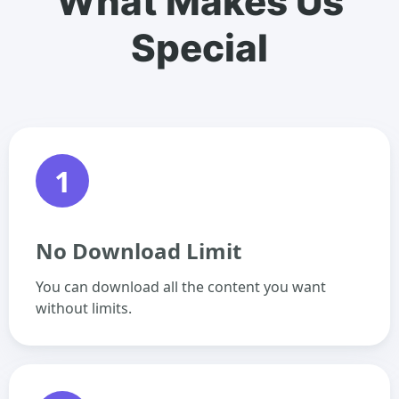
What Makes Us
Special
1
No Download Limit
You can download all the content you want
without limits.