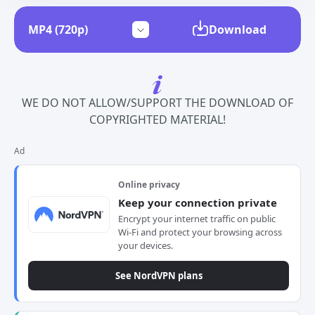
Download
WE DO NOT ALLOW/SUPPORT THE DOWNLOAD OF
COPYRIGHTED MATERIAL!
Ad
Online privacy
Keep your connection private
Encrypt your internet traffic on public
Wi-Fi and protect your browsing across
your devices.
See NordVPN plans