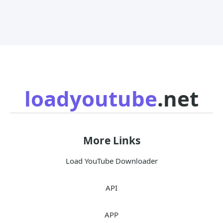
loadyoutube
.net
More Links
Load YouTube Downloader
API
APP