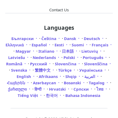
Contact Us
Languages
·
·
·
·
Български
Čeština
Dansk
Deutsch
·
·
·
·
Ελληνικά
Español
Eesti
Suomi
Français
·
·
·
·
·
Magyar
Italiano
日本語
Lietuvių
·
·
·
·
Latviešu
Nederlands
Polski
Português
·
·
·
Română
Русский
Slovenčina
Slovenščina
·
·
·
·
·
Svenska
繁體中文
Türkçe
Українська
·
·
·
·
English
Afrikaans
Shqip
العربية
·
·
·
·
Հայերեն
Azərbaycan
Bosanski
Tagalog
·
·
·
·
·
ქართული
हिन्दी
Hrvatski
Српски
ไทย
·
·
Tiếng Việt
한국어
Bahasa Indonesia