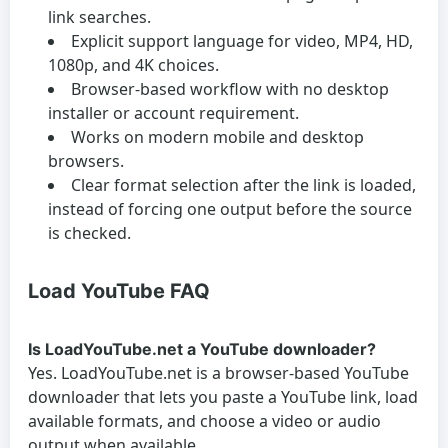
link searches.
Explicit support language for video, MP4, HD,
1080p, and 4K choices.
Browser-based workflow with no desktop
installer or account requirement.
Works on modern mobile and desktop
browsers.
Clear format selection after the link is loaded,
instead of forcing one output before the source
is checked.
Load YouTube FAQ
Is LoadYouTube.net a YouTube downloader?
Yes. LoadYouTube.net is a browser-based YouTube
downloader that lets you paste a YouTube link, load
available formats, and choose a video or audio
output when available.